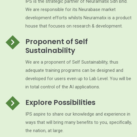
IPS is the strategic partner of Neuramatix Sdn Bhd.
We are responsible for its Neurabase market
development efforts whilsts Neuramatix is a product
house that focuses on research & development.
Proponent of Self
Sustainability
We are a proponent of Self Sustainability, thus
adequate training programs can be designed and
developed for users even up to Lab Level. You will be
in total control of the AI applications.
Explore Possibilities
IPS aspire to share our knowledge and experience in
ways that will bring many benefits to you, specifically,
the nation, at large.