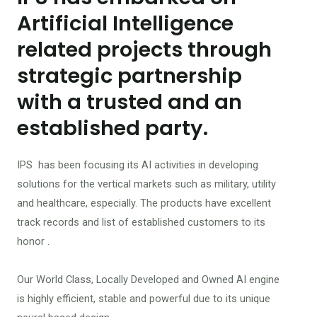
Artificial Intelligence
related projects through
strategic partnership
with a trusted and an
established party.
IPS has been focusing its AI activities in developing
solutions for the vertical markets such as military, utility
and healthcare, especially. The products have excellent
track records and list of established customers to its
honor .
Our World Class, Locally Developed and Owned AI engine
is highly efficient, stable and powerful due to its unique