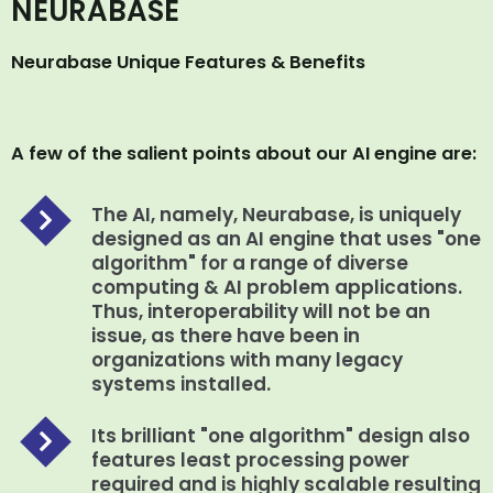
NEURABASE
Neurabase Unique Features & Benefits
A few of the salient points about our AI engine are:
The AI, namely, Neurabase, is uniquely
designed as an AI engine that uses "one
algorithm" for a range of diverse
computing & AI problem applications.
Thus, interoperability will not be an
issue, as there have been in
organizations with many legacy
systems installed.
Its brilliant "one algorithm" design also
features least processing power
required and is highly scalable resulting