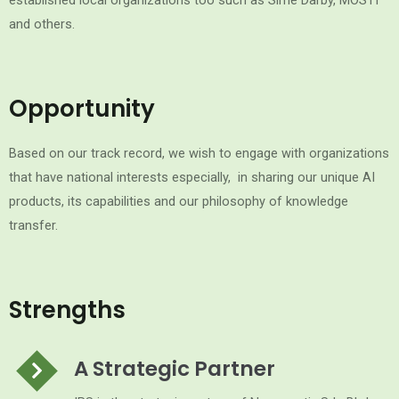
established local organizations too such as Sime Darby, MOSTI
and others.
Opportunity
Based on our track record, we wish to engage with organizations
that have national interests especially, in sharing our unique AI
products, its capabilities and our philosophy of knowledge
transfer.
Strengths
A Strategic Partner