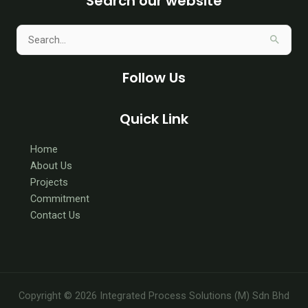
Search our website
Search
for:
Follow Us
Quick Link
Home
About Us
Projects
Commitment
Contact Us
Copyright © 2026 Integrated Process Solutions (M) Sdn Bhd