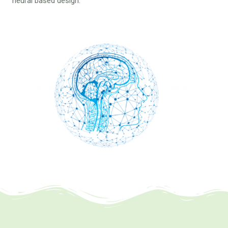
neural based design.