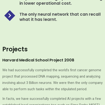
in lower operational cost.
The only neural network that can recall
what it has learnt.
Projects
Harvard Medical School Project 2008
We had successfully completed the world’s first cancer genome
project that processed DNA mapping, sequencing and analyzing
involving about 3 Billion neurons. We were then the only company
able to perform such tasks within the stipulated period.
In facts, we have successfully completed AI projects with a few