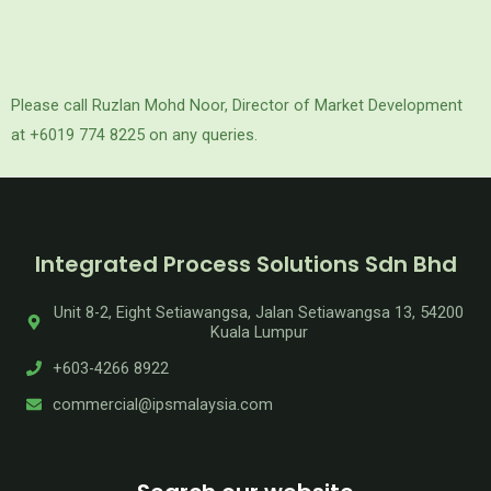
Please call Ruzlan Mohd Noor, Director of Market Development
at +6019 774 8225 on any queries.
Integrated Process Solutions Sdn Bhd
Unit 8-2, Eight Setiawangsa, Jalan Setiawangsa 13, 54200
Kuala Lumpur
+603-4266 8922
commercial@ipsmalaysia.com